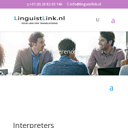
+31 (0) 20 82 03 146
info@linguistlink.nl
References
Interpreters