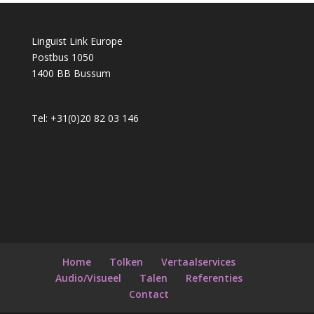
Linguist Link Europe
Postbus 1050
1400 BB Bussum
Tel: +31(0)20 82 03 146
Home
Tolken
Vertaalservices
Audio/Visueel
Talen
Referenties
Contact