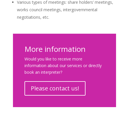
Various types of meetings: share holders’ meetings,
works council meetings, intergovernmental
negotiations, etc.
More information
Would you like to receive more
information about our services or directly
book an interpreter?
Please contact us!