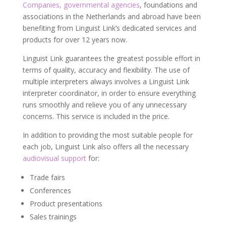
Companies, governmental agencies
, foundations and
associations in the Netherlands and abroad have been
benefiting from Linguist Link’s dedicated services and
products for over 12 years now.
Linguist Link guarantees the greatest possible effort in
terms of quality, accuracy and flexibility. The use of
multiple interpreters always involves a Linguist Link
interpreter coordinator, in order to ensure everything
runs smoothly and relieve you of any unnecessary
concerns. This service is included in the price.
In addition to providing the most suitable people for
each job, Linguist Link also offers all the necessary
audiovisual support
for:
Trade fairs
Conferences
Product presentations
Sales trainings