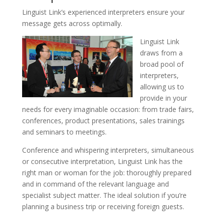
Linguist Link’s experienced interpreters ensure your
message gets across optimally.
Linguist Link
draws from a
broad pool of
interpreters,
allowing us to
provide in your
needs for every imaginable occasion: from trade fairs,
conferences, product presentations, sales trainings
and seminars to meetings.
Conference and whispering interpreters, simultaneous
or consecutive interpretation, Linguist Link has the
right man or woman for the job: thoroughly prepared
and in command of the relevant language and
specialist subject matter. The ideal solution if you’re
planning a business trip or receiving foreign guests.