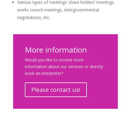
Various types of meetings: share holders’ meetings,
works council meetings, intergovernmental
negotiations, etc.
More information
Would you like to receive more
information about our services or directly
book an interpreter?
Please contact us!