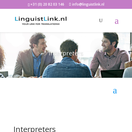
+31 (0) 20 82 03 146
info@linguistlink.nl
Interpreters
Interpreters