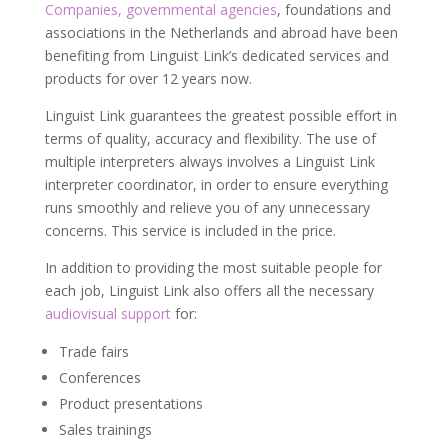
Companies, governmental agencies
, foundations and
associations in the Netherlands and abroad have been
benefiting from Linguist Link’s dedicated services and
products for over 12 years now.
Linguist Link guarantees the greatest possible effort in
terms of quality, accuracy and flexibility. The use of
multiple interpreters always involves a Linguist Link
interpreter coordinator, in order to ensure everything
runs smoothly and relieve you of any unnecessary
concerns. This service is included in the price.
In addition to providing the most suitable people for
each job, Linguist Link also offers all the necessary
audiovisual support
for:
Trade fairs
Conferences
Product presentations
Sales trainings