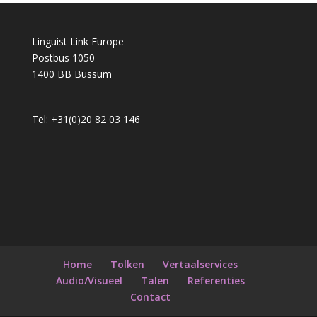
Linguist Link Europe
Postbus 1050
1400 BB Bussum
Tel: +31(0)20 82 03 146
Home
Tolken
Vertaalservices
Audio/Visueel
Talen
Referenties
Contact