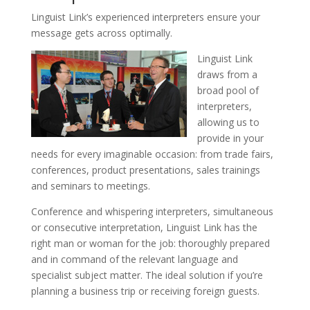
Linguist Link’s experienced interpreters ensure your
message gets across optimally.
Linguist Link
draws from a
broad pool of
interpreters,
allowing us to
provide in your
needs for every imaginable occasion: from trade fairs,
conferences, product presentations, sales trainings
and seminars to meetings.
Conference and whispering interpreters, simultaneous
or consecutive interpretation, Linguist Link has the
right man or woman for the job: thoroughly prepared
and in command of the relevant language and
specialist subject matter. The ideal solution if you’re
planning a business trip or receiving foreign guests.